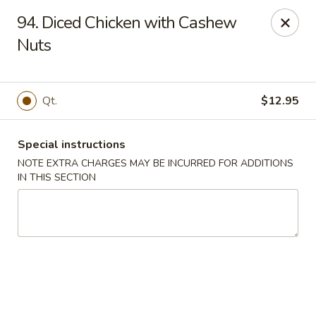
China Town West - Miami
94. Diced Chicken with Cashew
4210 SW 152nd Ave Miami, FL 33185
Nuts
Select Order Type
Select Time
Qt.
$12.95
Special instructions
NOTE EXTRA CHARGES MAY BE INCURRED FOR ADDITIONS
IN THIS SECTION
China Town West - Miami
Opens at 11:00AM
Closed
Store info
Call us