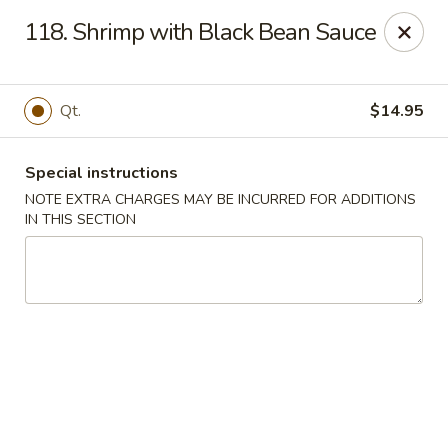
China Town West - Miami
118. Shrimp with Black Bean Sauce
4210 SW 152nd Ave Miami, FL 33185
Select Order Type
Select Time
Qt.
$14.95
Special instructions
NOTE EXTRA CHARGES MAY BE INCURRED FOR ADDITIONS
IN THIS SECTION
China Town West - Miami
Opens at 11:00AM
Closed
Store info
Call us