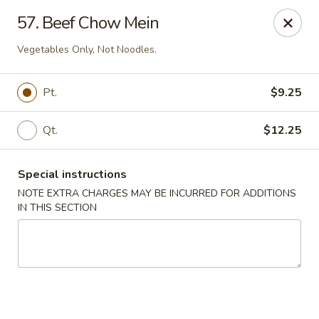
China Town West - Miami
57. Beef Chow Mein
4210 SW 152nd Ave Miami, FL 33185
Vegetables Only, Not Noodles.
Select Order Type
Select Time
Pt.
$9.25
Qt.
$12.25
Special instructions
NOTE EXTRA CHARGES MAY BE INCURRED FOR ADDITIONS
IN THIS SECTION
China Town West - Miami
Opens at 11:00AM
Closed
Store info
Call us