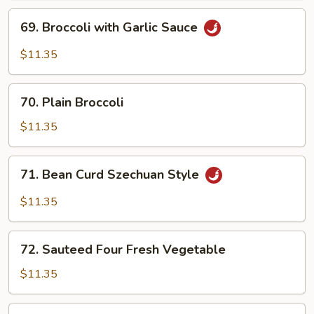
69.
69. Broccoli with Garlic Sauce
Broccoli
with
$11.35
Garlic
Sauce
70.
70. Plain Broccoli
Plain
Broccoli
$11.35
71.
71. Bean Curd Szechuan Style
Bean
Curd
$11.35
Szechuan
Style
72.
72. Sauteed Four Fresh Vegetable
Sauteed
Four
$11.35
Fresh
Vegetable
73.