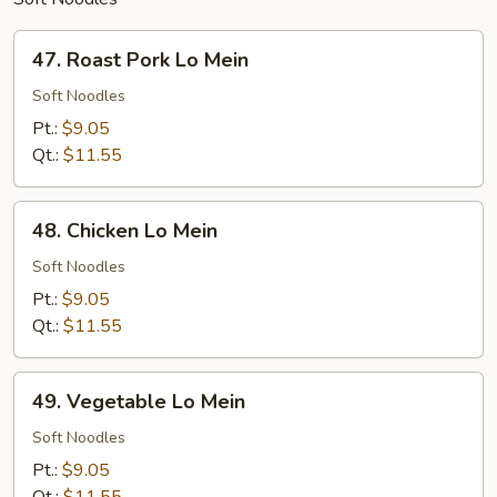
47.
47. Roast Pork Lo Mein
Roast
Pork
Soft Noodles
Lo
Pt.:
$9.05
Mein
Qt.:
$11.55
48.
48. Chicken Lo Mein
Chicken
Lo
Soft Noodles
Mein
Pt.:
$9.05
Qt.:
$11.55
49.
49. Vegetable Lo Mein
Vegetable
Lo
Soft Noodles
Mein
Pt.:
$9.05