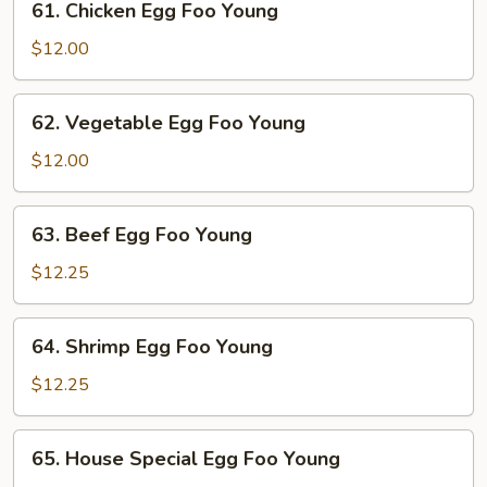
61. Chicken Egg Foo Young
Young
Chicken
Egg
$12.00
Foo
Young
62.
62. Vegetable Egg Foo Young
Vegetable
Egg
$12.00
Foo
Young
63.
63. Beef Egg Foo Young
Beef
Egg
$12.25
Foo
Young
64.
64. Shrimp Egg Foo Young
Shrimp
Egg
$12.25
Foo
Young
65.
65. House Special Egg Foo Young
House