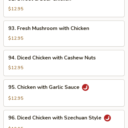
Sweet
&
$12.95
Sour
Chicken
93.
93. Fresh Mushroom with Chicken
Fresh
Mushroom
$12.95
with
Chicken
94.
94. Diced Chicken with Cashew Nuts
Diced
Chicken
$12.95
with
Cashew
95.
95. Chicken with Garlic Sauce
Nuts
Chicken
with
$12.95
Garlic
Sauce
96.
96. Diced Chicken with Szechuan Style
Diced
Chicken