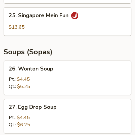
Mein
Fun
25.
25. Singapore Mein Fun
Singapore
Mein
$13.65
Fun
Soups (Sopas)
26.
26. Wonton Soup
Wonton
Soup
Pt.:
$4.45
Qt.:
$6.25
27.
27. Egg Drop Soup
Egg
Drop
Pt.:
$4.45
Soup
Qt.:
$6.25