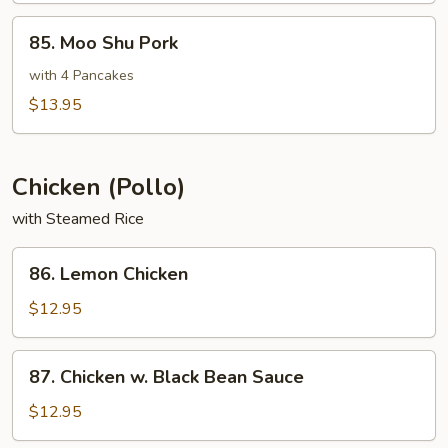
85.
85. Moo Shu Pork
Moo
Shu
with 4 Pancakes
Pork
$13.95
Chicken (Pollo)
with Steamed Rice
86.
86. Lemon Chicken
Lemon
Chicken
$12.95
87.
87. Chicken w. Black Bean Sauce
Chicken
w.
$12.95
Black