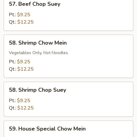
57. Beef Chop Suey
Beef
Chop
Pt.:
$9.25
Suey
Qt.:
$12.25
58.
58. Shrimp Chow Mein
Shrimp
Chow
Vegetables Only, Not Noodles.
Mein
Pt.:
$9.25
Qt.:
$12.25
58.
58. Shrimp Chop Suey
Shrimp
Chop
Pt.:
$9.25
Suey
Qt.:
$12.25
59.
59. House Special Chow Mein
House