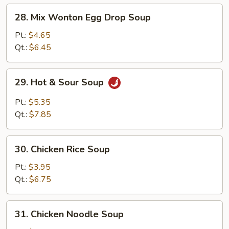
28.
28. Mix Wonton Egg Drop Soup
Mix
Wonton
Pt.:
$4.65
Egg
Qt.:
$6.45
Drop
Soup
29.
29. Hot & Sour Soup
Hot
&
Pt.:
$5.35
Sour
Qt.:
$7.85
Soup
30.
30. Chicken Rice Soup
Chicken
Rice
Pt.:
$3.95
Soup
Qt.:
$6.75
31.
31. Chicken Noodle Soup
Chicken