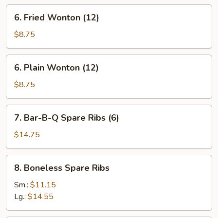
(8)
6.
6. Fried Wonton (12)
Fried
Wonton
$8.75
(12)
6.
6. Plain Wonton (12)
Plain
Wonton
$8.75
(12)
7.
7. Bar-B-Q Spare Ribs (6)
Bar-
B-
$14.75
Q
Spare
8.
8. Boneless Spare Ribs
Ribs
Boneless
(6)
Spare
Sm.:
$11.15
Ribs
Lg.:
$14.55