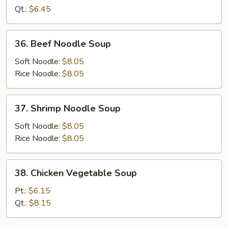
Soup
Qt.:
$6.45
36.
36. Beef Noodle Soup
Beef
Noodle
Soft Noodle:
$8.05
Soup
Rice Noodle:
$8.05
37.
37. Shrimp Noodle Soup
Shrimp
Noodle
Soft Noodle:
$8.05
Soup
Rice Noodle:
$8.05
38.
38. Chicken Vegetable Soup
Chicken
Vegetable
Pt.:
$6.15
Soup
Qt.:
$8.15