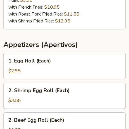
Plain:
$9.95
Q
with French Fries:
$10.95
Rib
with Roast Pork Fried Rice:
$11.55
Tips
with Shrimp Fried Rice:
$12.95
Appetizers (Apertivos)
1.
1. Egg Roll (Each)
Egg
Roll
$2.95
(Each)
2.
2. Shrimp Egg Roll (Each)
Shrimp
Egg
$3.55
Roll
(Each)
2.
2. Beef Egg Roll (Each)
Beef