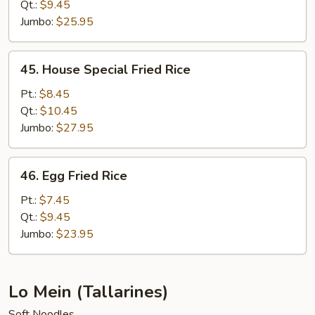
Rice
Qt.:
$9.45
Jumbo:
$25.95
45.
45. House Special Fried Rice
House
Special
Pt.:
$8.45
Fried
Qt.:
$10.45
Rice
Jumbo:
$27.95
46.
46. Egg Fried Rice
Egg
Fried
Pt.:
$7.45
Rice
Qt.:
$9.45
Jumbo:
$23.95
Lo Mein (Tallarines)
Soft Noodles