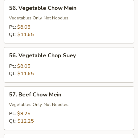
56.
56. Vegetable Chow Mein
Vegetable
Chow
Vegetables Only, Not Noodles.
Mein
Pt.:
$8.05
Qt.:
$11.65
56.
56. Vegetable Chop Suey
Vegetable
Chop
Pt.:
$8.05
Suey
Qt.:
$11.65
57.
57. Beef Chow Mein
Beef
Chow
Vegetables Only, Not Noodles.
Mein
Pt.:
$9.25
Qt.:
$12.25
57.