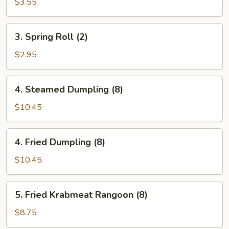
Egg
$3.55
Roll
(Each)
3.
3. Spring Roll (2)
Spring
Roll
$2.95
(2)
4.
4. Steamed Dumpling (8)
Steamed
Dumpling
$10.45
(8)
4.
4. Fried Dumpling (8)
Fried
Dumpling
$10.45
(8)
5.
5. Fried Krabmeat Rangoon (8)
Fried
Krabmeat
$8.75
Rangoon