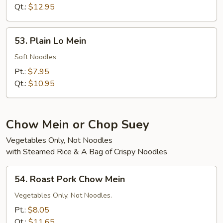
Mein
Qt.:
$12.95
53.
53. Plain Lo Mein
Plain
Lo
Soft Noodles
Mein
Pt.:
$7.95
Qt.:
$10.95
Chow Mein or Chop Suey
Vegetables Only, Not Noodles
with Steamed Rice & A Bag of Crispy Noodles
54.
54. Roast Pork Chow Mein
Roast
Pork
Vegetables Only, Not Noodles.
Chow
Pt.:
$8.05
Mein
Qt.:
$11.65