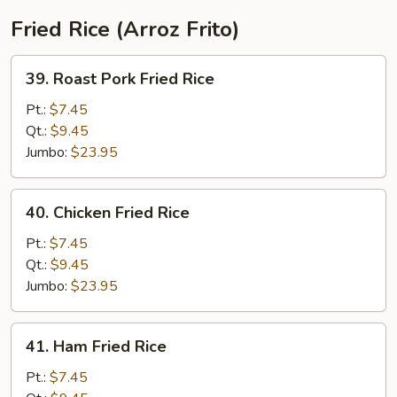
Fried Rice (Arroz Frito)
39.
39. Roast Pork Fried Rice
Roast
Pork
Pt.:
$7.45
Fried
Qt.:
$9.45
Rice
Jumbo:
$23.95
40.
40. Chicken Fried Rice
Chicken
Fried
Pt.:
$7.45
Rice
Qt.:
$9.45
Jumbo:
$23.95
41.
41. Ham Fried Rice
Ham
Fried
Pt.:
$7.45