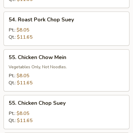
54.
54. Roast Pork Chop Suey
Roast
Pork
Pt.:
$8.05
Chop
Qt.:
$11.65
Suey
55.
55. Chicken Chow Mein
Chicken
Chow
Vegetables Only, Not Noodles.
Mein
Pt.:
$8.05
Qt.:
$11.65
55.
55. Chicken Chop Suey
Chicken
Chop
Pt.:
$8.05
Suey
Qt.:
$11.65