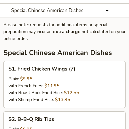
Special Chinese American Dishes
Please note: requests for additional items or special
preparation may incur an
extra charge
not calculated on your
online order.
Special Chinese American Dishes
S1.
S1. Fried Chicken Wings (7)
Fried
Chicken
Plain:
$9.95
Wings
with French Fries:
$11.95
(7)
with Roast Pork Fried Rice:
$12.55
with Shrimp Fried Rice:
$13.95
S2.
S2. B-B-Q Rib Tips
B-
B-