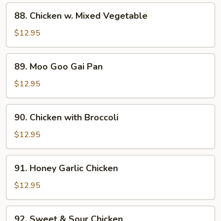
Bean
88.
88. Chicken w. Mixed Vegetable
Sauce
Chicken
w.
$12.95
Mixed
Vegetable
89.
89. Moo Goo Gai Pan
Moo
Goo
$12.95
Gai
Pan
90.
90. Chicken with Broccoli
Chicken
with
$12.95
Broccoli
91.
91. Honey Garlic Chicken
Honey
Garlic
$12.95
Chicken
92.
92. Sweet & Sour Chicken