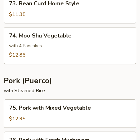
73. Bean Curd Home Style
Bean
Curd
$11.35
Home
Style
74.
74. Moo Shu Vegetable
Moo
Shu
with 4 Pancakes
Vegetable
$12.85
Pork (Puerco)
with Steamed Rice
75.
75. Pork with Mixed Vegetable
Pork
with
$12.95
Mixed
Vegetable
76.