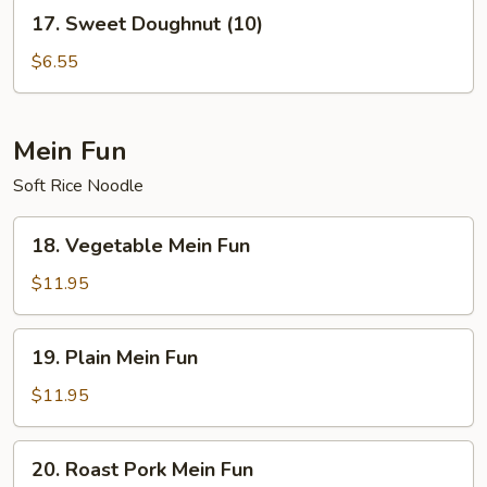
17.
17. Sweet Doughnut (10)
Sweet
Doughnut
$6.55
(10)
Mein Fun
Soft Rice Noodle
18.
18. Vegetable Mein Fun
Vegetable
Mein
$11.95
Fun
19.
19. Plain Mein Fun
Plain
Mein
$11.95
Fun
20.
20. Roast Pork Mein Fun
Roast