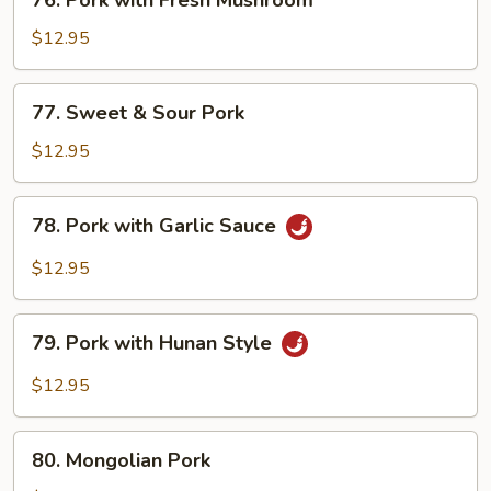
76. Pork with Fresh Mushroom
Pork
with
$12.95
Fresh
Mushroom
77.
77. Sweet & Sour Pork
Sweet
&
$12.95
Sour
Pork
78.
78. Pork with Garlic Sauce
Pork
with
$12.95
Garlic
Sauce
79.
79. Pork with Hunan Style
Pork
with
$12.95
Hunan
Style
80.
80. Mongolian Pork
Mongolian