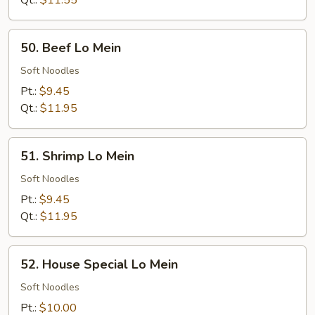
Qt.:
$11.55
50.
50. Beef Lo Mein
Beef
Lo
Soft Noodles
Mein
Pt.:
$9.45
Qt.:
$11.95
51.
51. Shrimp Lo Mein
Shrimp
Lo
Soft Noodles
Mein
Pt.:
$9.45
Qt.:
$11.95
52.
52. House Special Lo Mein
House
Special
Soft Noodles
Lo
Pt.:
$10.00