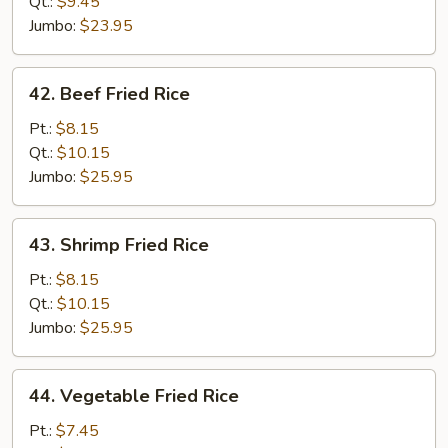
Rice
Qt.:
$9.45
Jumbo:
$23.95
42.
42. Beef Fried Rice
Beef
Fried
Pt.:
$8.15
Rice
Qt.:
$10.15
Jumbo:
$25.95
43.
43. Shrimp Fried Rice
Shrimp
Fried
Pt.:
$8.15
Rice
Qt.:
$10.15
Jumbo:
$25.95
44.
44. Vegetable Fried Rice
Vegetable
Fried
Pt.:
$7.45