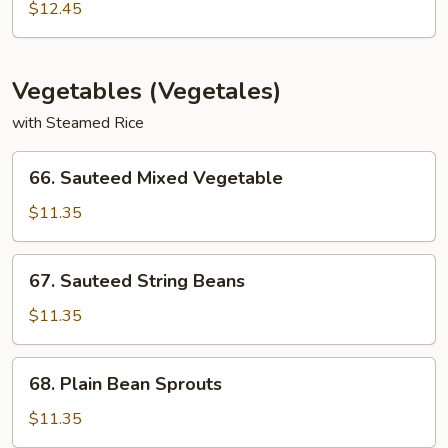
Special
$12.45
Egg
Foo
Young
Vegetables (Vegetales)
with Steamed Rice
66.
66. Sauteed Mixed Vegetable
Sauteed
Mixed
$11.35
Vegetable
67.
67. Sauteed String Beans
Sauteed
String
$11.35
Beans
68.
68. Plain Bean Sprouts
Plain
Bean
$11.35
Sprouts