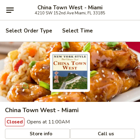
China Town West - Miami
4210 SW 152nd Ave Miami, FL 33185
Select Order Type
Select Time
China Town West - Miami
Opens at 11:00AM
Closed
Store info
Call us