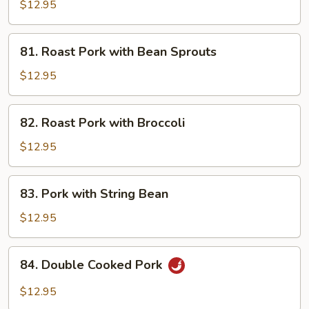
Pork
$12.95
81.
81. Roast Pork with Bean Sprouts
Roast
Pork
$12.95
with
Bean
82.
82. Roast Pork with Broccoli
Sprouts
Roast
Pork
$12.95
with
Broccoli
83.
83. Pork with String Bean
Pork
with
$12.95
String
Bean
84.
84. Double Cooked Pork
Double
Cooked
$12.95
Pork