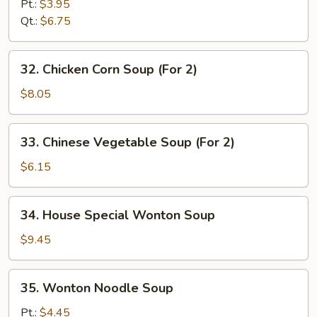
Noodle
Pt.:
$3.95
Soup
Qt.:
$6.75
32.
32. Chicken Corn Soup (For 2)
Chicken
Corn
$8.05
Soup
(For
33.
33. Chinese Vegetable Soup (For 2)
2)
Chinese
Vegetable
$6.15
Soup
(For
34.
34. House Special Wonton Soup
2)
House
Special
$9.45
Wonton
Soup
35.
35. Wonton Noodle Soup
Wonton
Noodle
Pt.:
$4.45