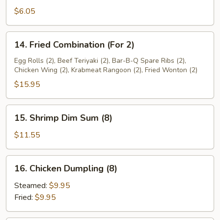
Sweet
$6.05
Plantain
14.
14. Fried Combination (For 2)
Fried
Combination
Egg Rolls (2), Beef Teriyaki (2), Bar-B-Q Spare Ribs (2),
Chicken Wing (2), Krabmeat Rangoon (2), Fried Wonton (2)
(For
2)
$15.95
15.
15. Shrimp Dim Sum (8)
Shrimp
Dim
$11.55
Sum
(8)
16.
16. Chicken Dumpling (8)
Chicken
Dumpling
Steamed:
$9.95
(8)
Fried:
$9.95