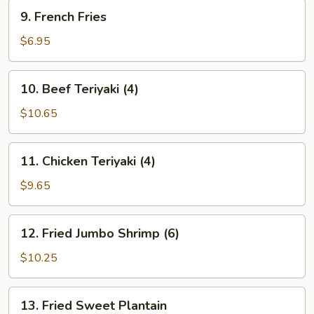
9.
9. French Fries
French
Fries
$6.95
10.
10. Beef Teriyaki (4)
Beef
Teriyaki
$10.65
(4)
11.
11. Chicken Teriyaki (4)
Chicken
Teriyaki
$9.65
(4)
12.
12. Fried Jumbo Shrimp (6)
Fried
Jumbo
$10.25
Shrimp
(6)
13.
13. Fried Sweet Plantain
Fried