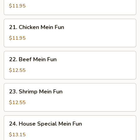
Pork
$11.95
Mein
Fun
21.
21. Chicken Mein Fun
Chicken
Mein
$11.95
Fun
22.
22. Beef Mein Fun
Beef
Mein
$12.55
Fun
23.
23. Shrimp Mein Fun
Shrimp
Mein
$12.55
Fun
24.
24. House Special Mein Fun
House
Special
$13.15