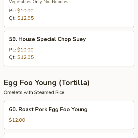
Special
Vegetables Only, Not Noodles.
Chow
Pt.:
$10.00
Mein
Qt.:
$12.95
59.
59. House Special Chop Suey
House
Special
Pt.:
$10.00
Chop
Qt.:
$12.95
Suey
Egg Foo Young (Tortilla)
Omelets with Steamed Rice
60.
60. Roast Pork Egg Foo Young
Roast
Pork
$12.00
Egg
Foo
61.